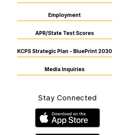
Employment
APR/State Test Scores
KCPS Strategic Plan - BluePrint 2030
Media Inquiries
Stay Connected