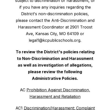
subject to discrimination or harassment, or
if you have any inquiries regarding the
District's non-discrimination policies,
please contact the Anti-Discrimination and
Harassment Coordinator at 2901 Troost
Ave, Kansas City, MO 64109 or
legal1@kcpublicschools.org.
To review the District's policies relating
to Non-Discrimination and Harassment
as well as investigation of allegations,
please review the following
Administrative Policies.
AC
Prohibition Against Discrimination,
Harassment and Retaliation
AC1
Discrimination/Harassment: Complaint