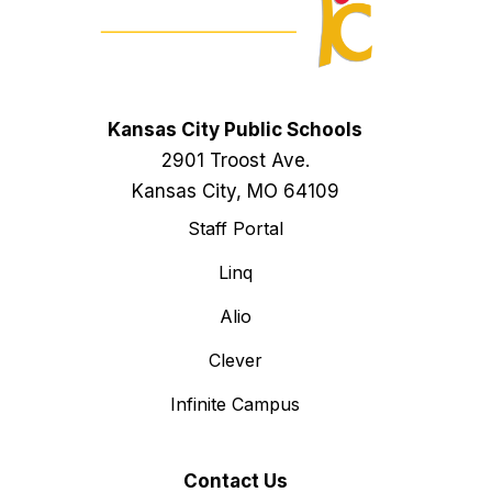
Kansas City Public Schools
2901 Troost Ave.
Kansas City, MO 64109
Staff Portal
Linq
Alio
Clever
Infinite Campus
Contact Us