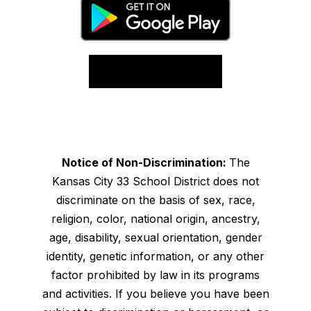
Notice of Non-Discrimination:
The
Kansas City 33 School District does not
discriminate on the basis of sex, race,
religion, color, national origin, ancestry,
age, disability, sexual orientation, gender
identity, genetic information, or any other
factor prohibited by law in its programs
and activities. If you believe you have been