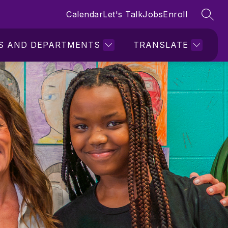
Calendar
Let's Talk
Jobs
Enroll
SEAR
S AND DEPARTMENTS
TRANSLATE