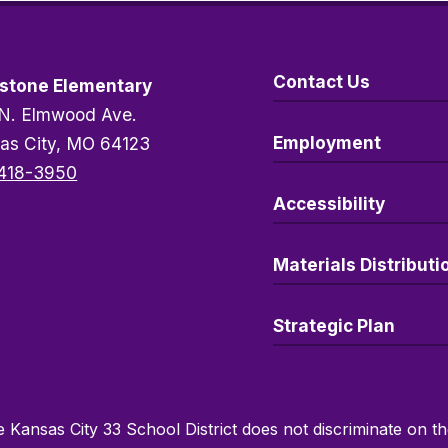
Contact Us
stone Elementary
N. Elmwood Ave.
Employment
as City, MO 64123
418-3950
Accessibility
Materials Distributi
Strategic Plan
 Kansas City 33 School District does not discriminate on the 