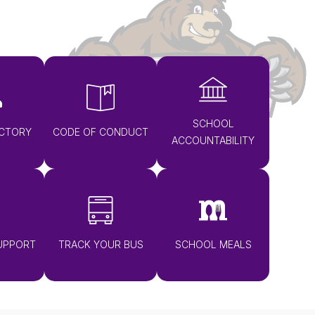
SCHOOL
ECTORY
CODE OF CONDUCT
ACCOUNTABILITY
UPPORT
TRACK YOUR BUS
SCHOOL MEALS