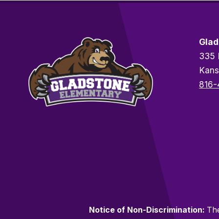
Glad
335 
Kans
816-
Notice of Non-Discrimination:
The