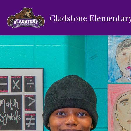
Skip
to
content
Gladstone Elementar