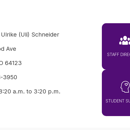
 Ulrike (Uli) Schneider
od Ave
STAFF DIR
MO 64123
8-3950
8:20 a.m. to 3:20 p.m.
STUDENT S