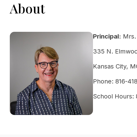
About
Principal:
 Mrs.
335 N. Elmwo
Kansas City, 
Phone: 816-41
School Hours: 