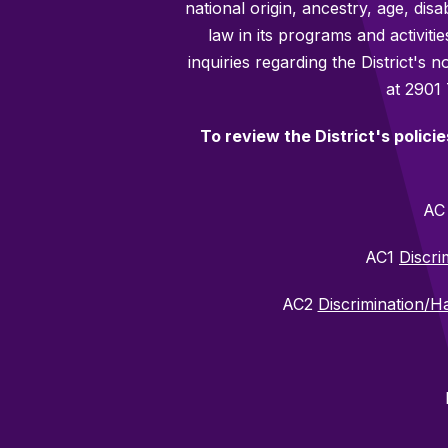
national origin, ancestry, age, disa
law in its programs and activiti
inquiries regarding the District's
at 2901
To review the District's polici
A
AC1
Discri
AC2
Discrimination/