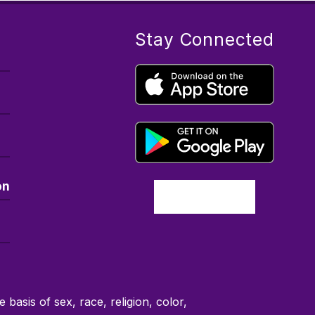
Stay Connected
on
basis of sex, race, religion, color,