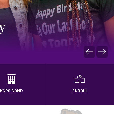
y
KCPS BOND
ENROLL