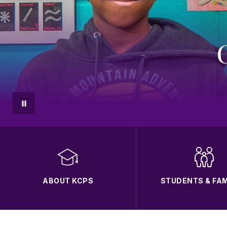
ABOUT KCPS
STUDENTS & FAM