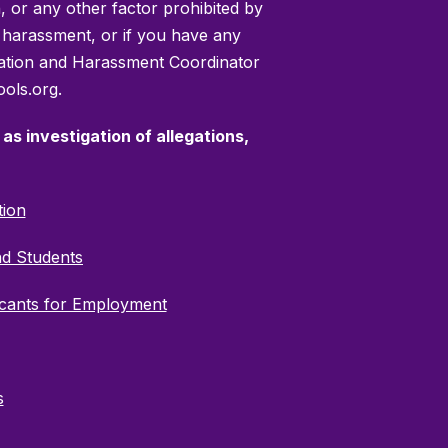
on, or any other factor prohibited by
or harassment, or if you have any
mination and Harassment Coordinator
ols.org.
as investigation of allegations,
tion
nd Students
icants for Employment
s