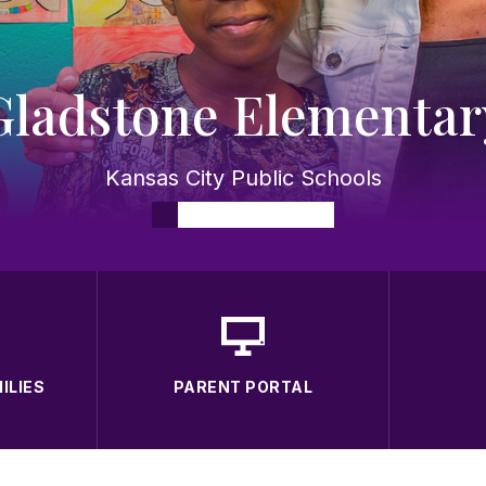
Gladstone Elementar
Kansas City Public Schools
ILIES
PARENT PORTAL