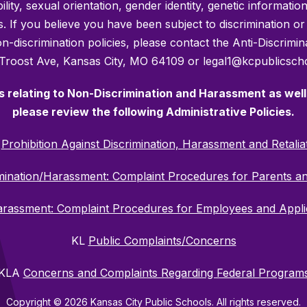
bility, sexual orientation, gender identity, genetic informati
es. If you believe you have been subject to discrimination 
 non-discrimination policies, please contact the Anti-Discri
 Troost Ave, Kansas City, MO 64109 or legal1@kcpublicscho
es relating to Non-Discrimination and Harassment as well 
please review the following Administrative Policies.
C
Prohibition Against Discrimination, Harassment and Retalia
mination/Harassment: Complaint Procedures for Parents a
Harassment: Complaint Procedures for Employees and Appl
KL
Public Complaints/Concerns
KLA
Concerns and Complaints Regarding Federal Program
Copyright © 2026 Kansas City Public Schools. All rights reserved.