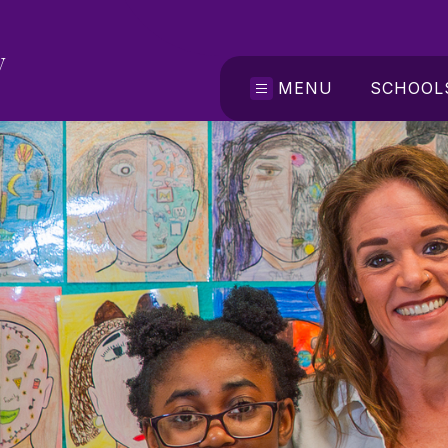
y
MENU
SCHOOL