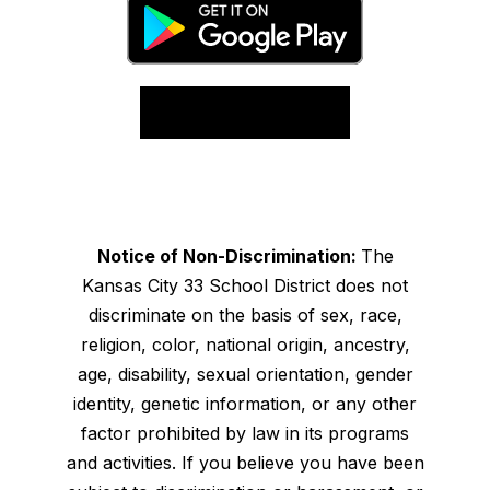
Notice of Non-Discrimination:
The
Kansas City 33 School District does not
discriminate on the basis of sex, race,
religion, color, national origin, ancestry,
age, disability, sexual orientation, gender
identity, genetic information, or any other
factor prohibited by law in its programs
and activities. If you believe you have been