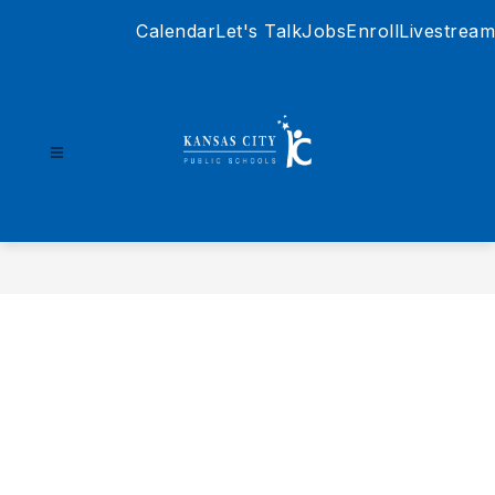
Skip
Calendar
Let's Talk
Jobs
Enroll
Livestream
to
content
Kansas
City
Public
Schools
-