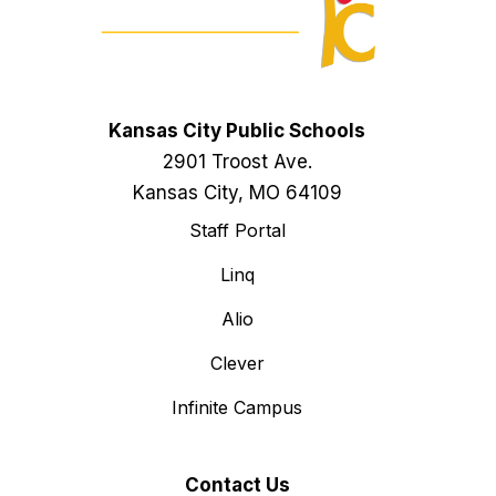
Kansas City Public Schools
2901 Troost Ave.
Kansas City, MO 64109
Staff Portal
Linq
Alio
Clever
Infinite Campus
Contact Us