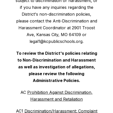
subject to discrimination or harassment, or
if you have any inquiries regarding the
District's non-discrimination policies,
please contact the Anti-Discrimination and
Harassment Coordinator at 2901 Troost
Ave, Kansas City, MO 64109 or
legal1@kcpublicschools.org.
To review the District's policies relating
to Non-Discrimination and Harassment
as well as investigation of allegations,
please review the following
Administrative Policies.
AC
Prohibition Against Discrimination,
Harassment and Retaliation
AC1
Discrimination/Harassment: Complaint