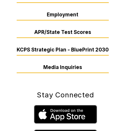
Employment
APR/State Test Scores
KCPS Strategic Plan - BluePrint 2030
Media Inquiries
Stay Connected