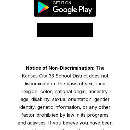
Notice of Non-Discrimination:
The
Kansas City 33 School District does not
discriminate on the basis of sex, race,
religion, color, national origin, ancestry,
age, disability, sexual orientation, gender
identity, genetic information, or any other
factor prohibited by law in its programs
and activities. If you believe you have been